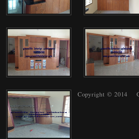
Copyright © 2014 Gr