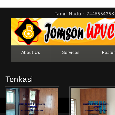
Tamil Nadu : 7448554358
About Us
Services
Featu
Tenkasi